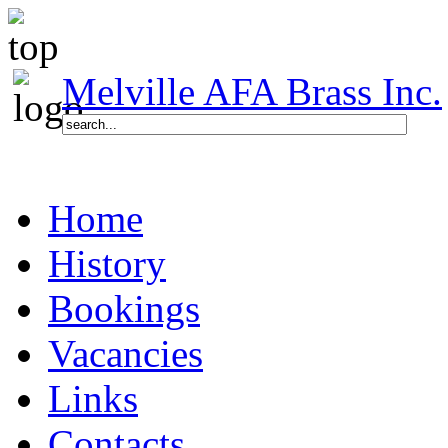
Melville AFA Brass Inc.
Home
History
Bookings
Vacancies
Links
Contacts