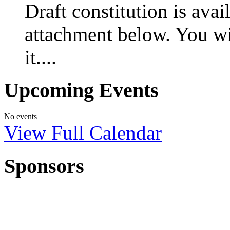
Draft constitution is ava
attachment below. You w
it....
Upcoming Events
No events
View Full Calendar
Sponsors