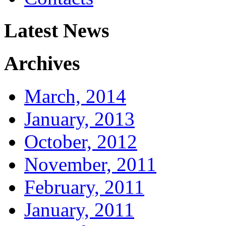
Latest News
Archives
March, 2014
January, 2013
October, 2012
November, 2011
February, 2011
January, 2011