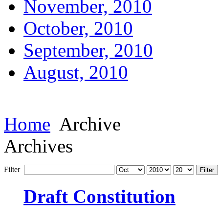
November, 2010
October, 2010
September, 2010
August, 2010
Home
Archive
Archives
Filter
Filter
Draft Constitution