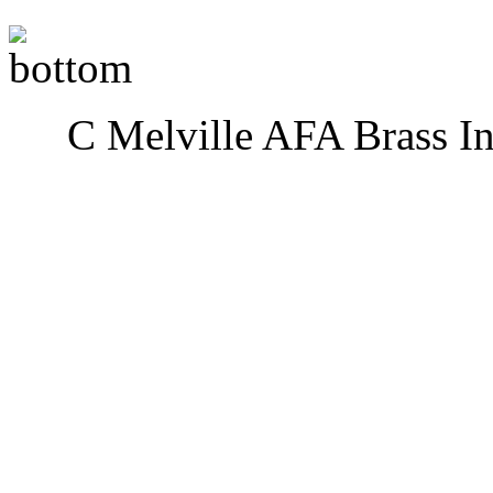
C Melville AFA Brass I